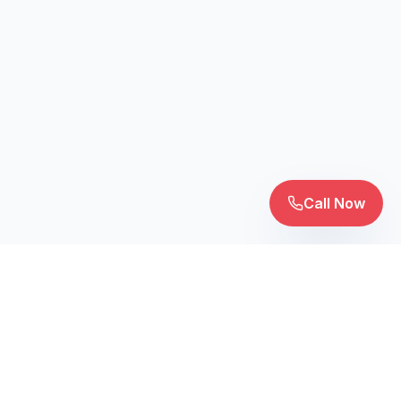
Call Now