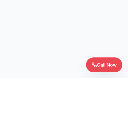
Call Now