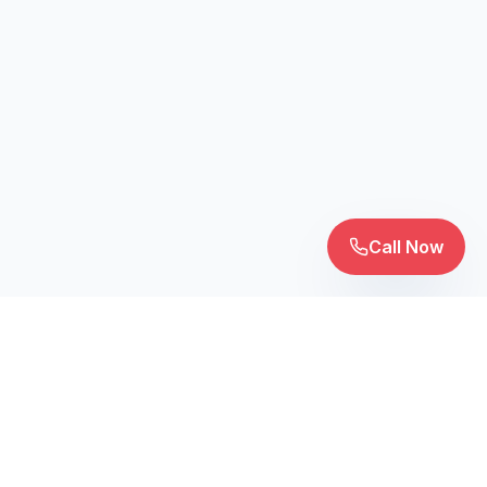
Call Now